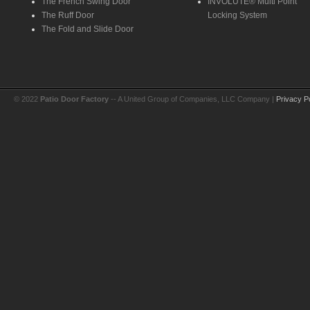
The French Swing Door
INVOLUTE® Multi Point
The Ruff Door
Locking System
The Fold and Slide Door
© 2022
Patio Door Factory
-- A United Group of Companies, LLC Company |
Privacy P