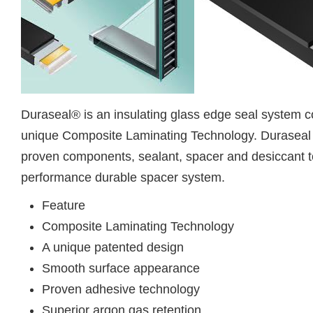
Duraseal® is an insulating glass edge seal system c
unique Composite Laminating Technology. Duraseal 
proven components, sealant, spacer and desiccant t
performance durable spacer system.
Feature
Composite Laminating Technology
A unique patented design
Smooth surface appearance
Proven adhesive technology
Superior argon gas retention