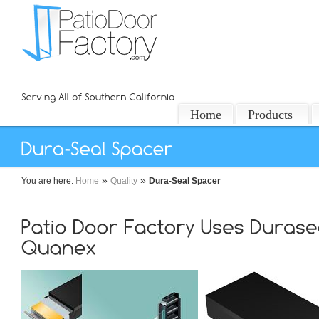
Home
Products
»
»
You are here:
Home
Quality
Dura-Seal Spacer