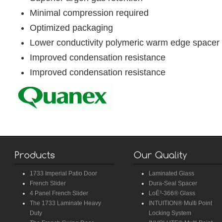
Minimal compression required
Optimized packaging
Lower conductivity polymeric warm edge spacer
Improved condensation resistance
Improved condensation resistance
1733 Imperial Patio Door
Laminated Glass
French Slider
Dura-Seal Spacer
4 Panel French Slider
LoĒ³-366® Glass
The 1733 Laminate Heavy
INTUITION® Multi Point
Duty
Locking System