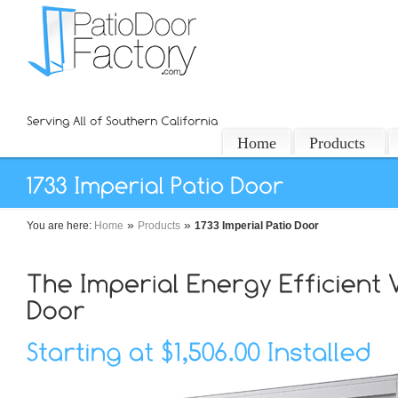
Home
Products
»
»
You are here:
Home
Products
1733 Imperial Patio Door