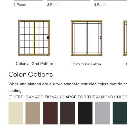
Colonial Grid Pattern
Perimeter Grid Pattern
White and Almond are our two standard extruded colors that do no
coating
(THERE IS AN ADDITIONAL CHARGE FOR THE ALMOND COLOR