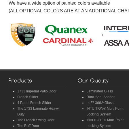
We have a wide option of painted colors available
(ALL OPTIONAL COLORS ARE AT AN ADDITIONAL CHA
1733 Imperial Patio Door
Laminated Glass
French Slider
Dura-Seal Spacer
4 Panel French Slider
LoĒ³-366® Glass
The 1733 Laminate Heavy
INTUITION® Multi Point
Duty
Locking System
The French Swing Door
INVOLUTE® Multi Point
The Ruff Door
Locking System