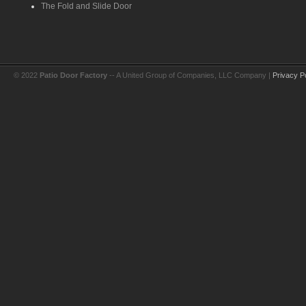
The Fold and Slide Door
© 2022
Patio Door Factory
-- A United Group of Companies, LLC Company |
Privacy P