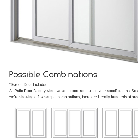
*Screen Door Included
All Patio Door Factory windows and doors are built to your specifications. So 
we’re showing a few sample combinations, there are literally hundreds of pr